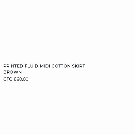
Add to cart
PRINTED FLUID MIDI COTTON SKIRT
BROWN
XS
S
M
L
GTQ 860.00
video