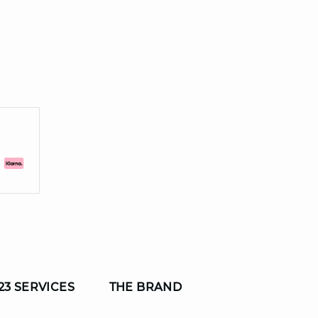
23 SERVICES
THE BRAND