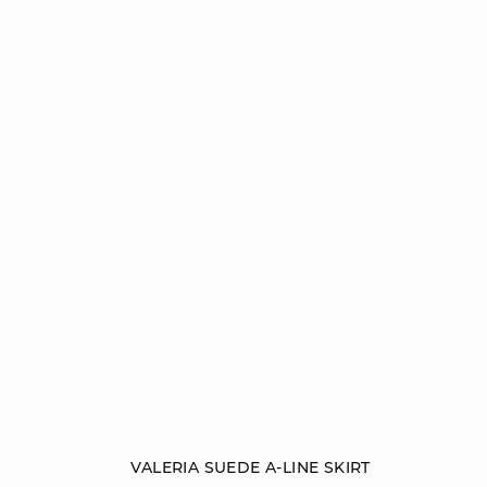
Add to cart
VALERIA SUEDE A-LINE SKIRT