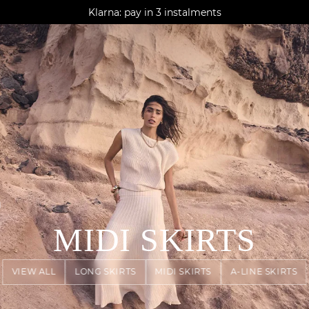
AGUA : Discover our new collection
Klarna: pay in 3 instalments
Worldwide delivery
N
MIDI SKIRTS
VIEW ALL
LONG SKIRTS
MIDI SKIRTS
A-LINE SKIRTS