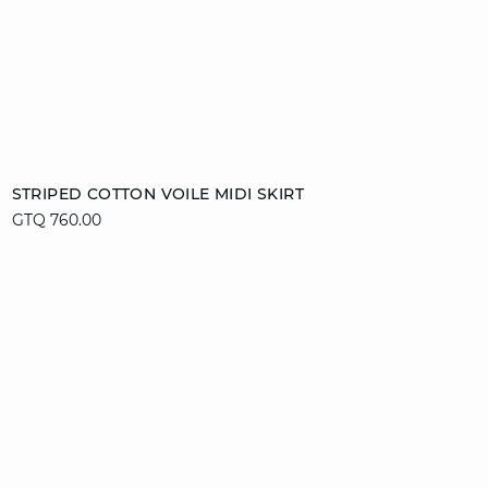
Add to cart
STRIPED COTTON VOILE MIDI SKIRT
GTQ 760.00
M
XL