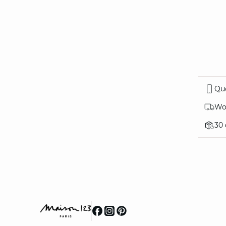
Que
Wor
30