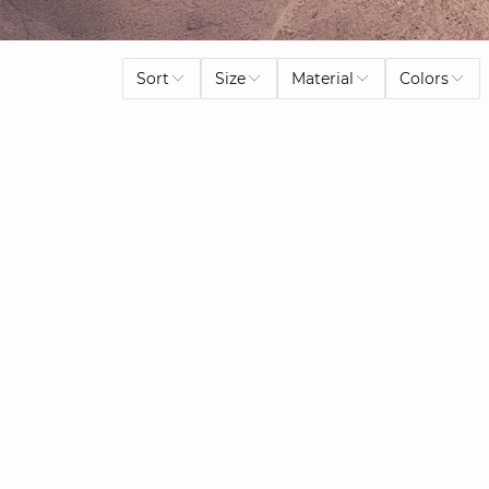
Sort
Size
Material
Colors