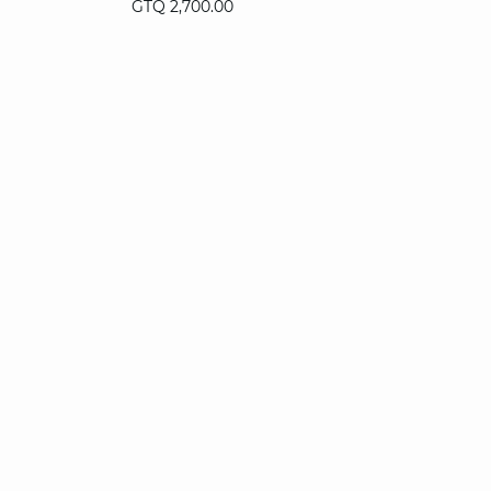
GTQ 2,700.00
36
38
40
42
44