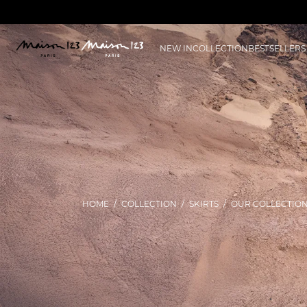
NEW IN
COLLECTION
BESTSELLERS
HOME
COLLECTION
SKIRTS
OUR COLLECTIO