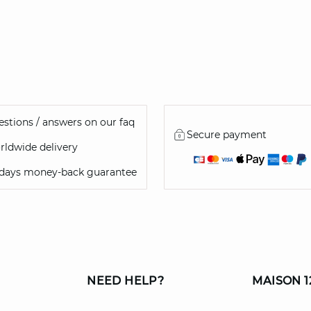
stions / answers on our faq
Secure payment
ldwide delivery
 days money-back guarantee
NEED HELP?
MAISON 1