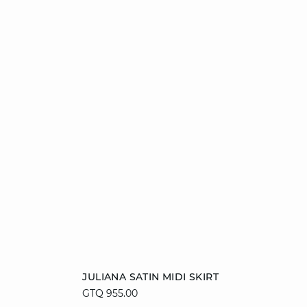
Add to cart
JULIANA SATIN MIDI SKIRT
GTQ 955.00
XS
S
M