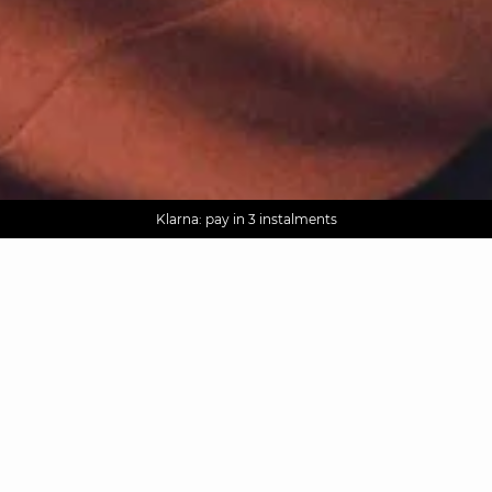
AGUA : Discover our new collection
Worldwide delivery