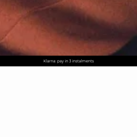
AGUA : Discover our new collection
Worldwide delivery